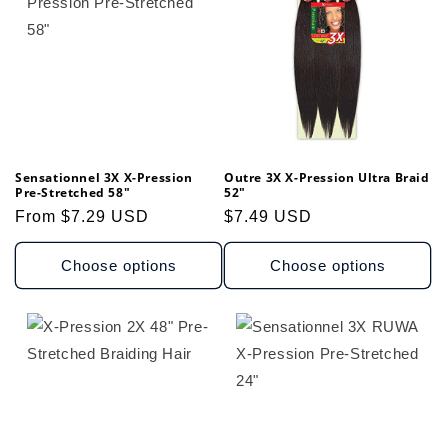
t
i
o
n
Sensationnel 3X X-Pression
Outre 3X X-Pression Ultra Braid
:
Pre-Stretched 58"
52"
Regular
From $7.29 USD
Regular
$7.49 USD
price
price
Choose options
Choose options