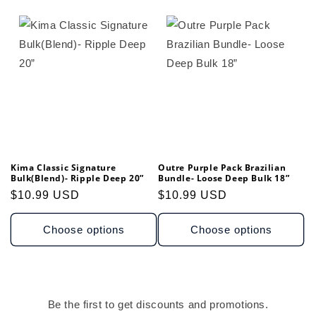
Kima Classic Signature
Outre Purple Pack Brazilian
Bulk(Blend)- Ripple Deep 20”
Bundle- Loose Deep Bulk 18”
Regular
$10.99 USD
Regular
$10.99 USD
price
price
Choose options
Choose options
Be the first to get discounts and promotions.