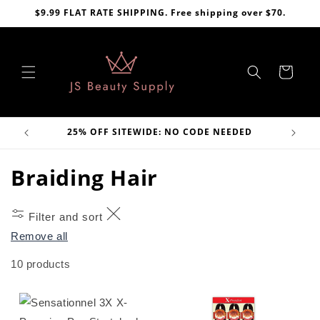
Skip to
$9.99 FLAT RATE SHIPPING. Free shipping over $70.
content
Cart
VE
25% OFF SITEWIDE: NO CODE NEEDED
C
Braiding Hair
o
Filter and sort
l
Remove all
l
10 products
e
c