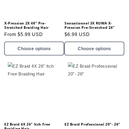
X-Pression 2X 48" Pre-
Sensationnel 3X RUWA X-
Stretched Braiding Hair
Pression Pre-Stretched 24"
Regular
From $5.99 USD
Regular
$6.99 USD
price
price
Choose options
Choose options
EZ Braid 4X 26" Itch Free
EZ Braid Professional 20"- 26”
Braiding Hair