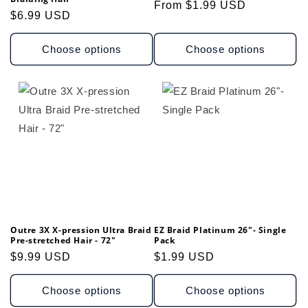
Regular
From $1.99 USD
Regular
$6.99 USD
price
price
Choose options
Choose options
Outre 3X X-pression Ultra Braid
EZ Braid Platinum 26"- Single
Pre-stretched Hair - 72"
Pack
Regular
$9.99 USD
Regular
$1.99 USD
price
price
Choose options
Choose options