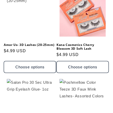
t
i
o
n
Amor Us- 3D Lashes (20-25mm)
Kana Cosmetics Cherry
:
Blossom 3D Soft Lash
Regular
$4.99 USD
Regular
$4.99 USD
price
price
Choose options
Choose options