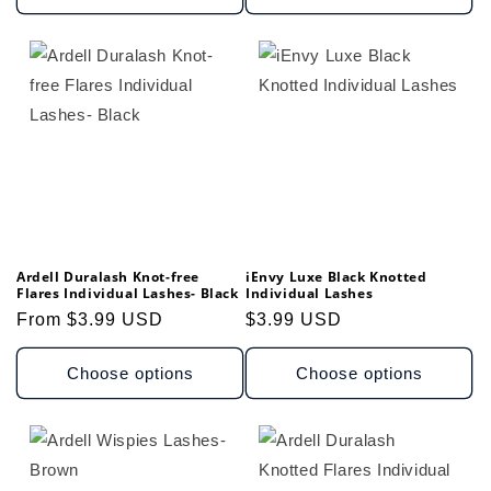
Ardell Duralash Knot-free
iEnvy Luxe Black Knotted
Flares Individual Lashes- Black
Individual Lashes
Regular
From $3.99 USD
Regular
$3.99 USD
price
price
Choose options
Choose options