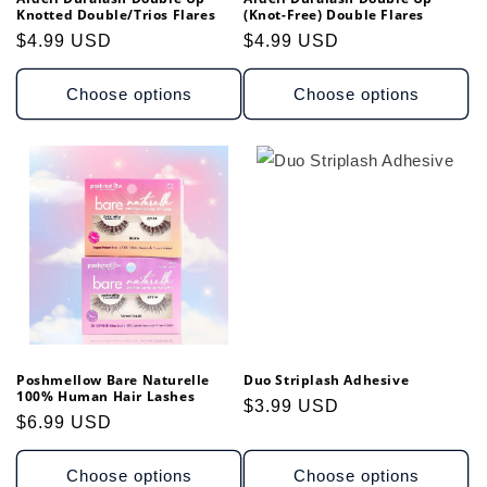
Knotted Double/Trios Flares
(Knot-Free) Double Flares
Regular
$4.99 USD
Regular
$4.99 USD
price
price
Choose options
Choose options
Poshmellow Bare Naturelle
Duo Striplash Adhesive
100% Human Hair Lashes
Regular
$3.99 USD
Regular
$6.99 USD
price
price
Choose options
Choose options