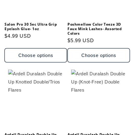
Salon Pro 30 Sec Ultra Grip
Poshmellow Color Teeze 3D
Eyelash Glue- 1oz
Faux Mink Lashes- Assorted
Colors
Regular
$4.99 USD
Regular
$5.99 USD
price
price
Choose options
Choose options
Ardell Duralash Double Up
Ardell Duralash Double Up