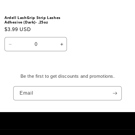
Ardell LashGrip Strip Lashes
Adhesive (Dark)- .25oz
Regular
$3.99 USD
price
Decrease
Increase
quantity
quantity
for
for
Default
Default
Title
Title
Be the first to get discounts and promotions.
Email