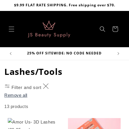
Skip to
$9.99 FLAT RATE SHIPPING. Free shipping over $70.
content
Cart
VE
25% OFF SITEWIDE: NO CODE NEEDED
C
Lashes/Tools
o
Filter and sort
l
Remove all
l
13 products
e
c