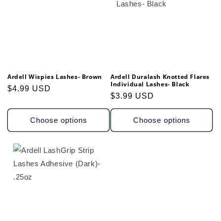
Ardell Wispies Lashes- Brown
Ardell Duralash Knotted Flares
Individual Lashes- Black
Regular
$4.99 USD
Regular
$3.99 USD
price
price
Choose options
Choose options