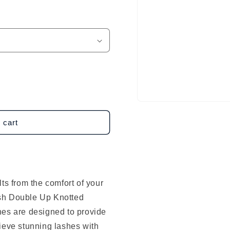
Open
media
1
 cart
in
modal
ts from the comfort of your
sh Double Up Knotted
hes are designed to provide
ieve stunning lashes with