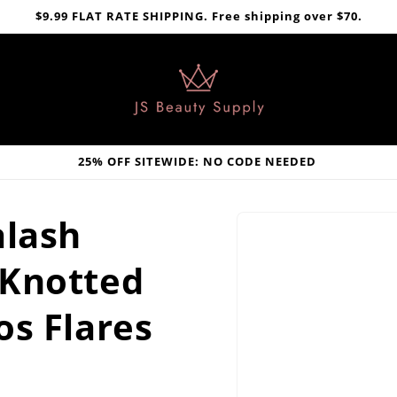
$9.99 FLAT RATE SHIPPING. Free shipping over $70.
25% OFF SITEWIDE: NO CODE NEEDED
Skip to
alash
product
information
 Knotted
os Flares