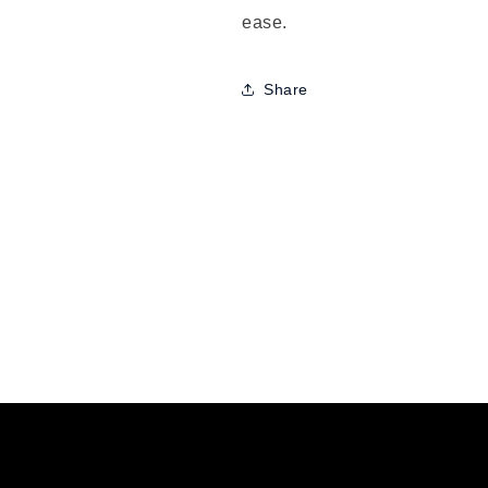
ease.
Share