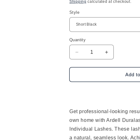
price
Shipping
calculated at checkout.
Style
Quantity
Decrease
Increase
quantity
quantity
for
for
Ardell
Ardell
Add to
Duralash
Duralash
Double
Double
Up
Up
Knotted
Knotted
Double/Trios
Double/Trios
Get professional-looking resul
Flares
Flares
own home with Ardell Durala
Individual Lashes. These las
a natural, seamless look. Ach