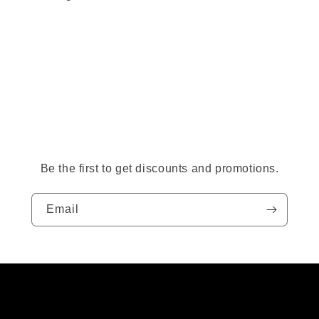
Be the first to get discounts and promotions.
Email