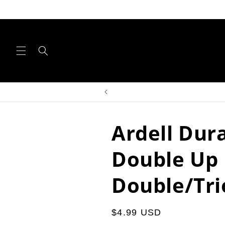
Skip to
content
Ardell Dur
Double Up
Double/Tri
Regular
$4.99 USD