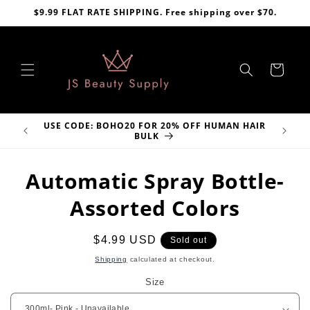
Skip to
$9.99 FLAT RATE SHIPPING. Free shipping over $70.
content
Cart
USE CODE: BOHO20 FOR 20% OFF HUMAN HAIR
VE
BULK
Skip to
Automatic Spray Bottle-
product
information
Assorted Colors
Regular
$4.99 USD
Sold out
price
Shipping
calculated at checkout.
Size