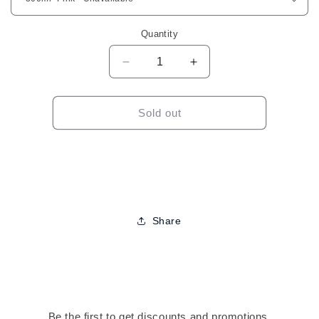
Quantity
Decrease
Increase
quantity
quantity
for
for
Automatic
Automatic
Sold out
Spray
Spray
Bottle-
Bottle-
Assorted
Assorted
Colors
Colors
Share
Be the first to get discounts and promotions.