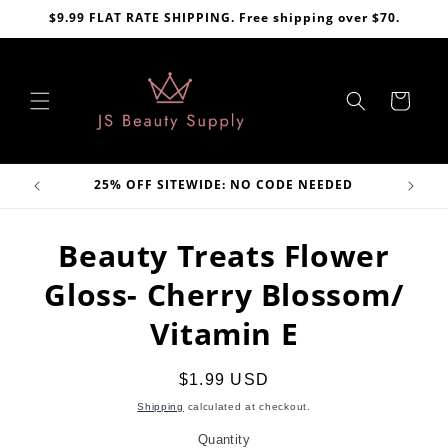
Skip to
$9.99 FLAT RATE SHIPPING. Free shipping over $70.
content
Cart
VE
25% OFF SITEWIDE: NO CODE NEEDED
Skip to
Beauty Treats Flower
product
information
Gloss- Cherry Blossom/
Vitamin E
Regular
$1.99 USD
price
Shipping
calculated at checkout.
Quantity