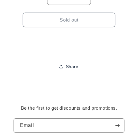
Decrease
Increase
quantity
quantity
for
for
Cantu
Cantu
Sold out
For
For
Kids
Kids
Curling
Curling
Cream-
Cream-
8oz
8oz
Share
Be the first to get discounts and promotions.
Email