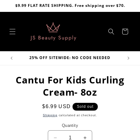
Skip to
$9.99 FLAT RATE SHIPPING. Free shipping over $70.
content
Cart
VE
25% OFF SITEWIDE: NO CODE NEEDED
Skip to
Cantu For Kids Curling
product
information
Cream- 8oz
Regular
$6.99 USD
Sold out
price
Shipping
calculated at checkout.
Quantity