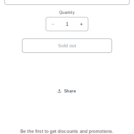
Quantity
Decrease
Increase
quantity
quantity
for
for
Crystal
Crystal
Sold out
Collection
Collection
8MM
8MM
Braid
Braid
Cuffs
Cuffs
Share
Be the first to get discounts and promotions.