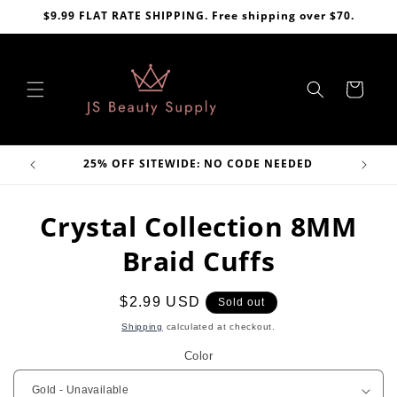
Skip to
$9.99 FLAT RATE SHIPPING. Free shipping over $70.
content
Cart
VE
25% OFF SITEWIDE: NO CODE NEEDED
Skip to
Crystal Collection 8MM
product
information
Braid Cuffs
Regular
$2.99 USD
Sold out
price
Shipping
calculated at checkout.
Color