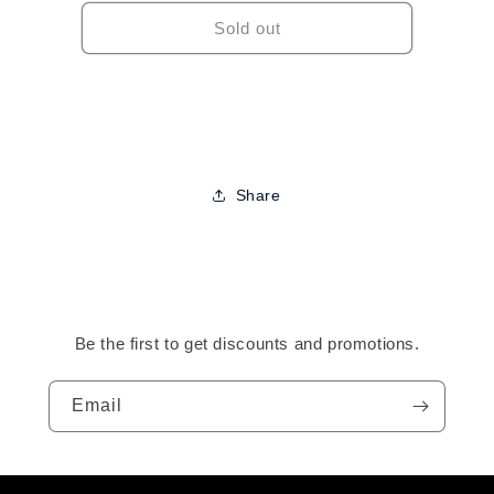
for
for
Derma
Derma
Sold out
Roller
Roller
Share
Be the first to get discounts and promotions.
Email