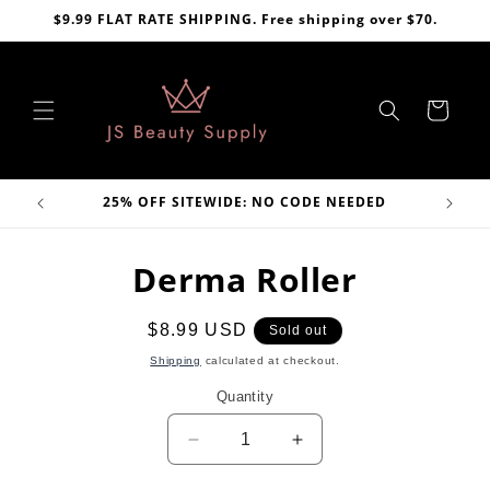
Skip to
$9.99 FLAT RATE SHIPPING. Free shipping over $70.
content
Cart
VE
25% OFF SITEWIDE: NO CODE NEEDED
Skip to
Derma Roller
product
information
Regular
$8.99 USD
Sold out
price
Shipping
calculated at checkout.
Quantity
Decrease
Increase
quantity
quantity