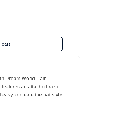
 cart
Open
media
1
in
modal
with Dream World Hair
 features an attached razor
t easy to create the hairstyle