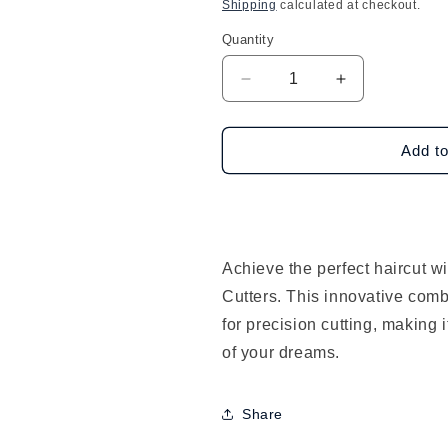
price
Shipping
calculated at checkout.
Quantity
Decrease
Increase
quantity
quantity
for
for
Dream
Dream
Add to
World
World
Hair
Hair
Cutters-
Cutters-
Comb
Comb
w/
w/
Achieve the perfect haircut 
Razor
Razor
Cutters. This innovative comb
for precision cutting, making i
of your dreams.
Share