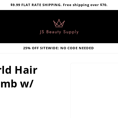
$9.99 FLAT RATE SHIPPING. Free shipping over $70.
25% OFF SITEWIDE: NO CODE NEEDED
Skip to
ld Hair
product
information
omb w/