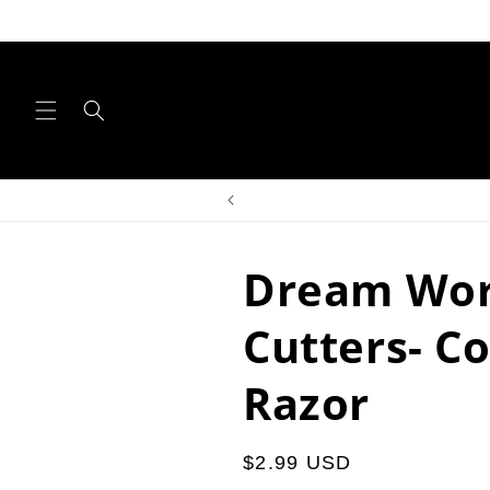
Skip to
content
Dream Wor
Cutters- C
Razor
Regular
$2.99 USD