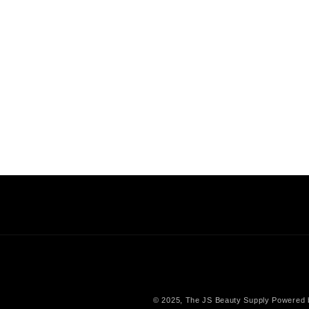
© 2025,
The JS Beauty Supply
Powered 