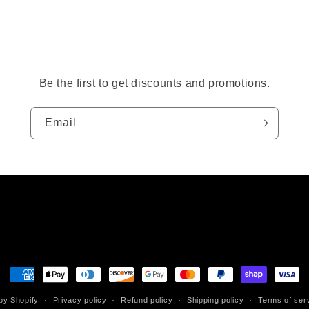
Be the first to get discounts and promotions.
Email
Payment
methods
by Shopify
Privacy policy
Refund policy
Shipping policy
Terms of ser