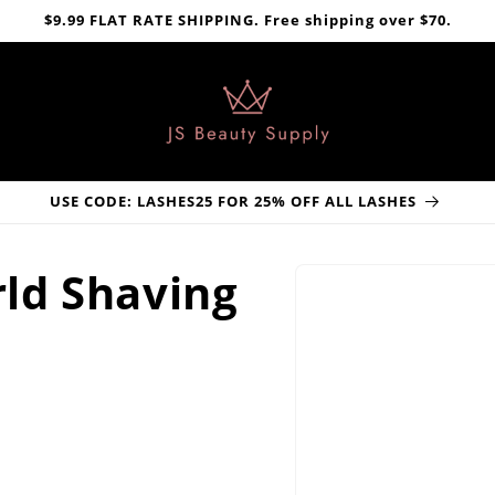
$9.99 FLAT RATE SHIPPING. Free shipping over $70.
USE CODE: LASHES25 FOR 25% OFF ALL LASHES
Skip to
ld Shaving
product
information