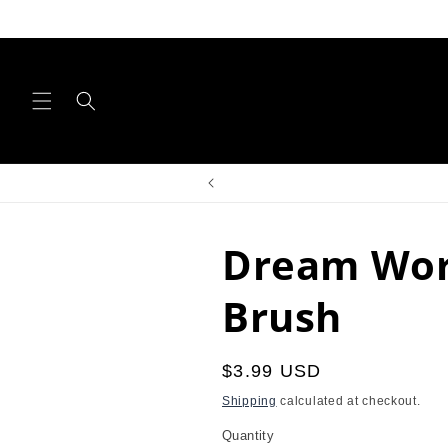
Skip to
content
Dream Wor
Brush
Regular
$3.99 USD
price
Shipping
calculated at checkout.
Quantity