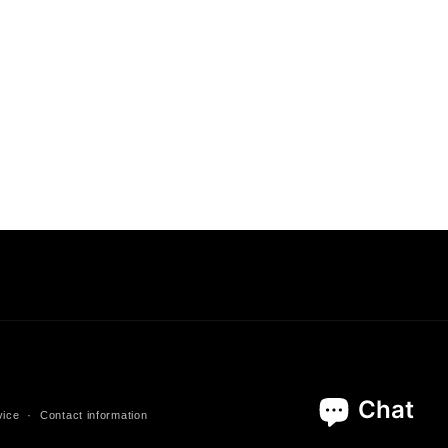
vice
Contact information