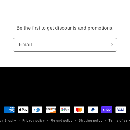
Be the first to get discounts and promotions.
Email
Payment
methods
by Shopify
Privacy policy
Refund policy
Shipping policy
Terms of ser