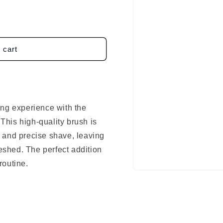
 cart
ing experience with the
his high-quality brush is
 and precise shave, leaving
reshed. The perfect addition
routine.
Open
media
1
in
modal