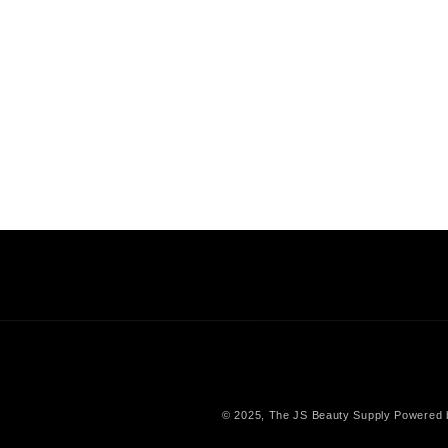
© 2025,
The JS Beauty Supply
Powered 