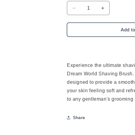
Decrease
Increase
quantity
quantity
for
for
Dream
Dream
Add to
World
World
Shaving
Shaving
Brush
Brush
Experience the ultimate shav
Dream World Shaving Brush. T
designed to provide a smooth
your skin feeling soft and ref
to any gentleman's grooming 
Share