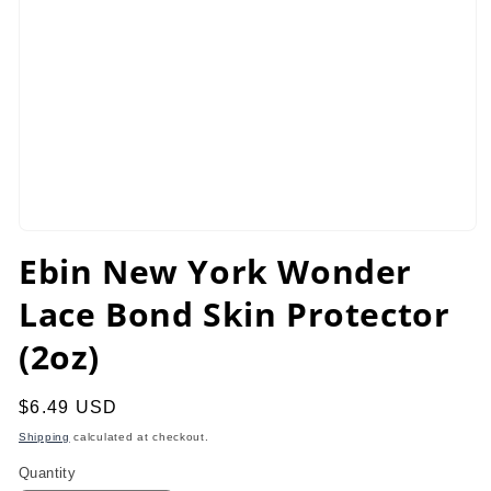
Open
media
Ebin New York Wonder
1
in
Lace Bond Skin Protector
modal
(2oz)
Regular
$6.49 USD
price
Shipping
calculated at checkout.
Quantity