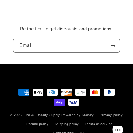
Be the first to get discounts and promotions.
Email
Payment
methods
© 2025,
The JS Beauty Supply
Powered by Shopify
Privacy policy
Refund policy
Shipping policy
Terms of service
Contact information