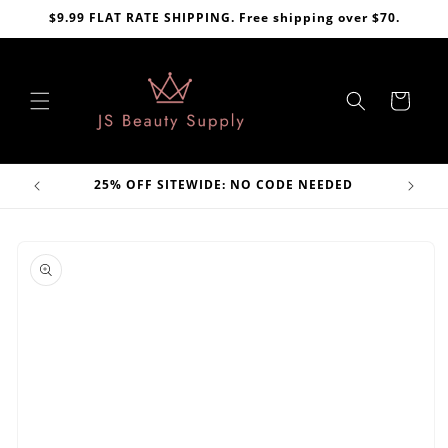
Skip to
$9.99 FLAT RATE SHIPPING. Free shipping over $70.
content
Cart
VE
25% OFF SITEWIDE: NO CODE NEEDED
Skip to
product
information