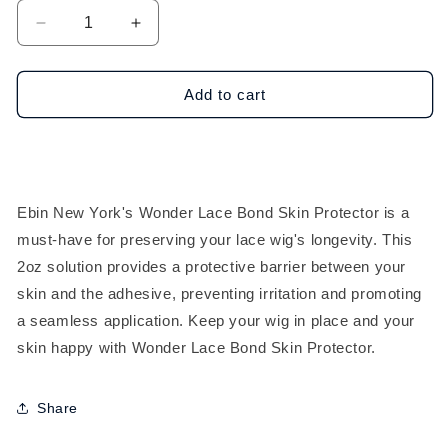
Decrease
Increase
quantity
quantity
for
for
Ebin
Ebin
Add to cart
New
New
York
York
Wonder
Wonder
Lace
Lace
Bond
Bond
Ebin New York's Wonder Lace Bond Skin Protector is a
Skin
Skin
must-have for preserving your lace wig's longevity. This
Protector
Protector
(2oz)
(2oz)
2oz solution provides a protective barrier between your
skin and the adhesive, preventing irritation and promoting
a seamless application. Keep your wig in place and your
skin happy with Wonder Lace Bond Skin Protector.
Share