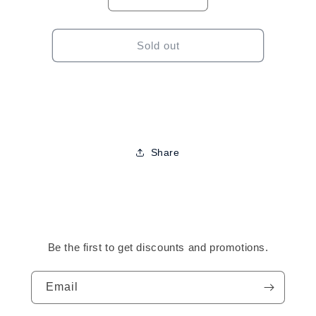
Decrease
Increase
quantity
quantity
for
for
Elasta
Elasta
Sold out
QP
QP
Olive
Olive
Oil
Oil
&amp;
&amp;
Mango
Mango
Butter
Butter
Foam-
Foam-
Share
8.5oz
8.5oz
Be the first to get discounts and promotions.
Email