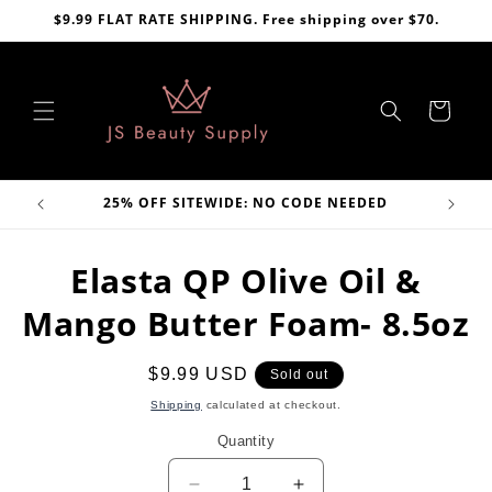
Skip to
$9.99 FLAT RATE SHIPPING. Free shipping over $70.
content
Cart
VE
25% OFF SITEWIDE: NO CODE NEEDED
Skip to
Elasta QP Olive Oil &
product
information
Mango Butter Foam- 8.5oz
Regular
$9.99 USD
Sold out
price
Shipping
calculated at checkout.
Quantity