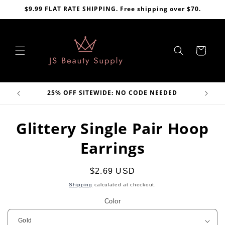
Skip to
$9.99 FLAT RATE SHIPPING. Free shipping over $70.
content
Cart
VE
25% OFF SITEWIDE: NO CODE NEEDED
Skip to
Glittery Single Pair Hoop
product
information
Earrings
Regular
$2.69 USD
price
Shipping
calculated at checkout.
Color