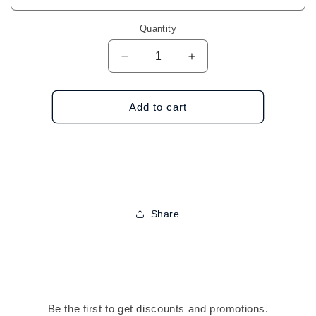
Quantity
Decrease
Increase
quantity
quantity
for
for
Glittery
Glittery
Add to cart
Single
Single
Pair
Pair
Hoop
Hoop
Earrings
Earrings
Share
Be the first to get discounts and promotions.