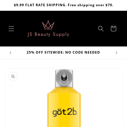
Skip to
$9.99 FLAT RATE SHIPPING. Free shipping over $70.
content
Cart
VE
25% OFF SITEWIDE: NO CODE NEEDED
Skip to
product
information