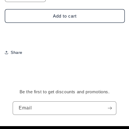
quantity
quantity
for
for
GOT2B
GOT2B
Add to cart
Glued
Glued
Blasting
Blasting
Freeze
Freeze
Spray-
Spray-
12oz
12oz
Share
Be the first to get discounts and promotions.
Email