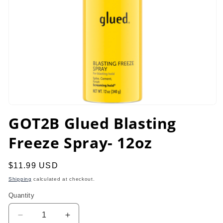
Open
media
GOT2B Glued Blasting
1
in
Freeze Spray- 12oz
modal
Regular
$11.99 USD
price
Shipping
calculated at checkout.
Quantity
Decrease
Increase