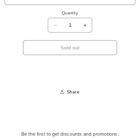
Quantity
Decrease
Increase
quantity
quantity
for
for
Harlem
Harlem
Sold out
125
125
Kima
Kima
Lace
Lace
Wig-
Wig-
KLW20
KLW20
Share
Be the first to get discounts and promotions.