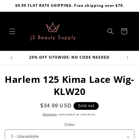
Skip to
$9.99 FLAT RATE SHIPPING. Free shipping over $70.
content
Cart
VE
25% OFF SITEWIDE: NO CODE NEEDED
Skip to
Harlem 125 Kima Lace Wig-
product
information
KLW20
Regular
$34.99 USD
Sold out
price
Shipping
calculated at checkout.
Color