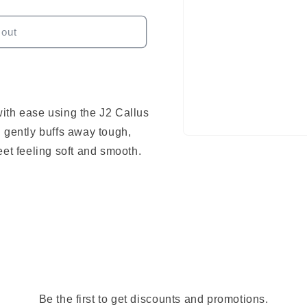
 out
ith ease using the J2 Callus
 gently buffs away tough,
Open
media
eet feeling soft and smooth.
1
in
modal
Be the first to get discounts and promotions.