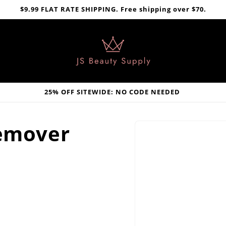
$9.99 FLAT RATE SHIPPING. Free shipping over $70.
25% OFF SITEWIDE: NO CODE NEEDED
Skip to
Remover
product
information