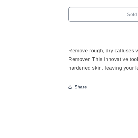
quantity
quantity
for
for
J2
J2
Sold
Callus
Callus
Remover
Remover
Remove rough, dry calluses w
Remover. This innovative tool
hardened skin, leaving your f
Share