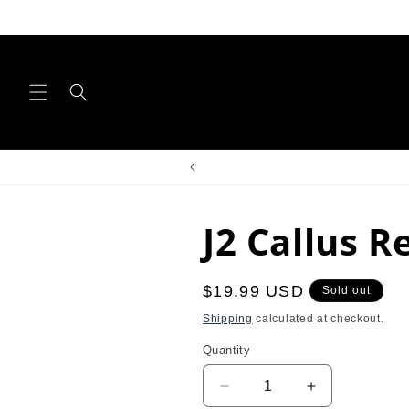
Skip to
content
J2 Callus 
Regular
$19.99 USD
Sold out
price
Shipping
calculated at checkout.
Quantity
Decrease
Increase