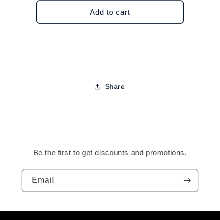
for
for
J2
J2
Add to cart
Flavor
Flavor
Lip
Lip
Gloss
Gloss
Share
Be the first to get discounts and promotions.
Email