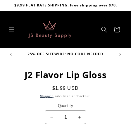
Skip to
$9.99 FLAT RATE SHIPPING. Free shipping over $70.
content
Cart
VE
25% OFF SITEWIDE: NO CODE NEEDED
Skip to
J2 Flavor Lip Gloss
product
information
Regular
$1.99 USD
price
Shipping
calculated at checkout.
Quantity
Decrease
Increase
quantity
quantity