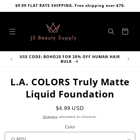
Skip to
$9.99 FLAT RATE SHIPPING. Free shipping over $70.
content
Cart
USE CODE: BOHO20 FOR 20% OFF HUMAN HAIR
VE
BULK
Skip to
L.A. COLORS Truly Matte
product
information
Liquid Foundation
Regular
$4.99 USD
price
Shipping
calculated at checkout.
Color