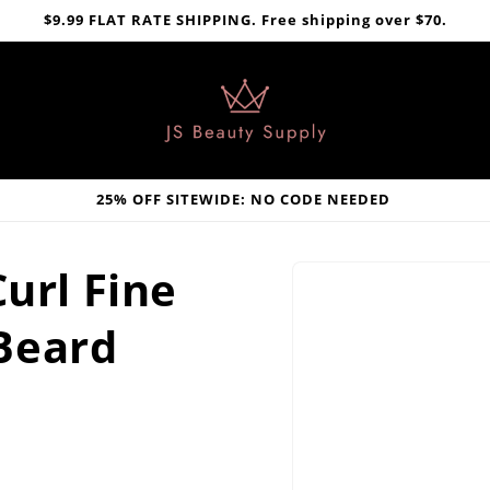
$9.99 FLAT RATE SHIPPING. Free shipping over $70.
25% OFF SITEWIDE: NO CODE NEEDED
Skip to
Curl Fine
product
information
Beard