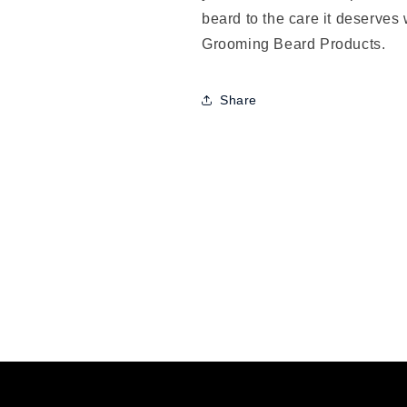
beard to the care it deserves 
Grooming Beard Products.
Share