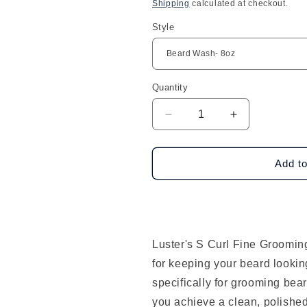
price
Shipping
calculated at checkout.
Style
Quantity
Decrease
Increase
quantity
quantity
for
for
Luster&#39;s
Luster&#39;s
Add to
S
S
Curl
Curl
Fine
Fine
Grooming
Grooming
Beard
Beard
Luster's S Curl Fine Groomin
Products
Products
for keeping your beard lookin
specifically for grooming bear
you achieve a clean, polished