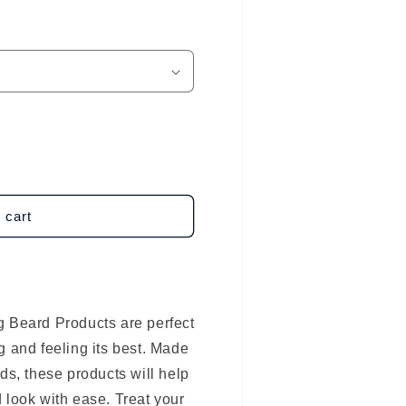
 cart
g Beard Products are perfect
g and feeling its best. Made
ds, these products will help
 look with ease. Treat your