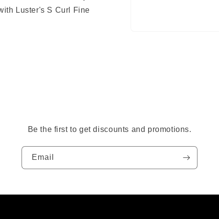
with Luster's S Curl Fine
Open
media
1
in
modal
Be the first to get discounts and promotions.
Email