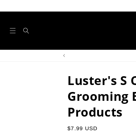
Skip to
content
Luster's S 
Grooming 
Products
Regular
$7.99 USD