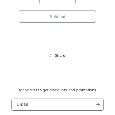
Decrease
Increase
quantity
quantity
for
for
Motions
Motions
Sold out
Versatile
Versatile
Foam
Foam
Styling
Styling
Lotion-
Lotion-
8.5oz
8.5oz
Share
Be the first to get discounts and promotions.
Email