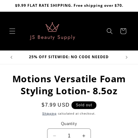
Skip to
$9.99 FLAT RATE SHIPPING. Free shipping over $70.
content
Cart
VE
25% OFF SITEWIDE: NO CODE NEEDED
Skip to
Motions Versatile Foam
product
information
Styling Lotion- 8.5oz
Regular
$7.99 USD
Sold out
price
Shipping
calculated at checkout.
Quantity