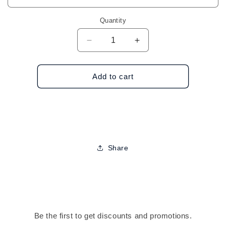
Quantity
Decrease
Increase
quantity
quantity
for
for
Nicole
Nicole
Add to cart
Assorted
Assorted
Hand
Hand
Rings
Rings
Share
Be the first to get discounts and promotions.