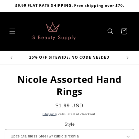
Skip to
$9.99 FLAT RATE SHIPPING. Free shipping over $70.
content
Cart
VE
25% OFF SITEWIDE: NO CODE NEEDED
Skip to
Nicole Assorted Hand
product
information
Rings
Regular
$1.99 USD
price
Shipping
calculated at checkout.
Style