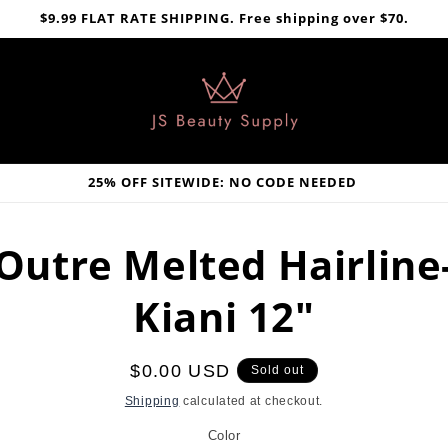
$9.99 FLAT RATE SHIPPING. Free shipping over $70.
25% OFF SITEWIDE: NO CODE NEEDED
Outre Melted Hairline
Kiani 12"
Regular
$0.00 USD
Sold out
price
Shipping
calculated at checkout.
Color