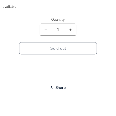
Quantity
Decrease
Increase
quantity
quantity
for
for
Outre
Outre
Sold out
Melted
Melted
Hairline-
Hairline-
Kiani
Kiani
12&quot;
12&quot;
Share
to
ct
mation