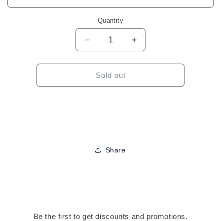
Quantity
Decrease
Increase
quantity
quantity
for
for
Outre
Outre
Sold out
Wigpop
Wigpop
Full
Full
Wig-
Wig-
Laverne
Laverne
Share
Be the first to get discounts and promotions.