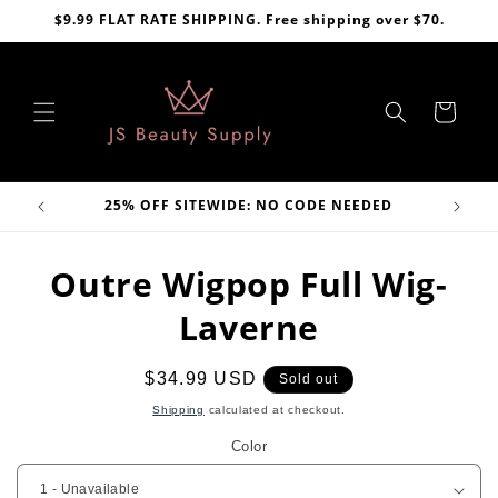
Skip to
$9.99 FLAT RATE SHIPPING. Free shipping over $70.
content
Cart
VE
25% OFF SITEWIDE: NO CODE NEEDED
Skip to
Outre Wigpop Full Wig-
product
information
Laverne
Regular
$34.99 USD
Sold out
price
Shipping
calculated at checkout.
Color