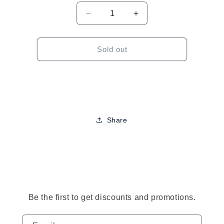
Decrease
Increase
quantity
quantity
for
for
Pastel
Pastel
Sold out
Large
Large
Velvet
Velvet
Hair
Hair
Bows-
Bows-
Assorted
Assorted
Colors
Colors
Share
to
ct
mation
Be the first to get discounts and promotions.