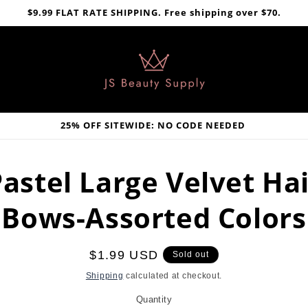
$9.99 FLAT RATE SHIPPING. Free shipping over $70.
25% OFF SITEWIDE: NO CODE NEEDED
astel Large Velvet Ha
Bows-Assorted Colors
Regular
$1.99 USD
Sold out
price
Shipping
calculated at checkout.
Quantity