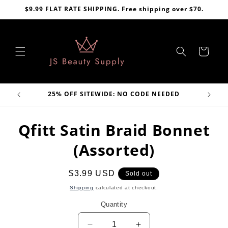
Skip to
$9.99 FLAT RATE SHIPPING. Free shipping over $70.
content
Cart
VE
25% OFF SITEWIDE: NO CODE NEEDED
Skip to
Qfitt Satin Braid Bonnet
product
information
(Assorted)
Regular
$3.99 USD
Sold out
price
Shipping
calculated at checkout.
Quantity