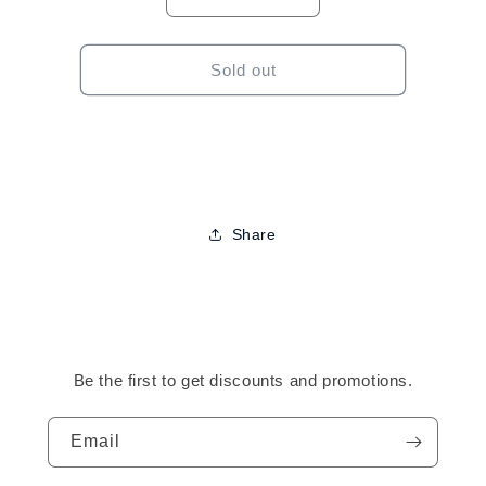
Decrease
Increase
quantity
quantity
for
for
Qfitt
Qfitt
Sold out
Satin
Satin
Braid
Braid
Bonnet
Bonnet
(Assorted)
(Assorted)
Share
Be the first to get discounts and promotions.
Email