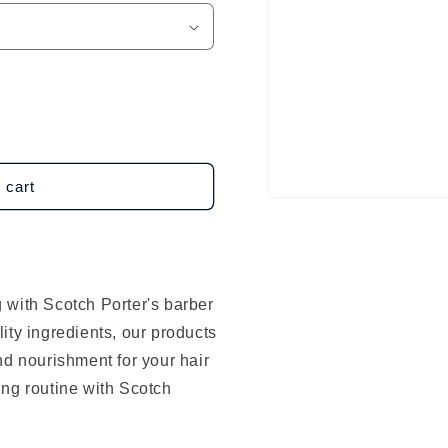
 cart
Open
media
1
in
modal
 with Scotch Porter's barber
ity ingredients, our products
nd nourishment for your hair
ing routine with Scotch