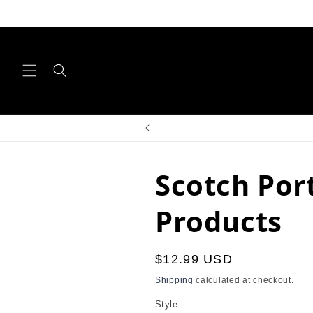
Skip to
content
Scotch Por
Products
Regular
$12.99 USD
price
Shipping
calculated at checkout.
Style