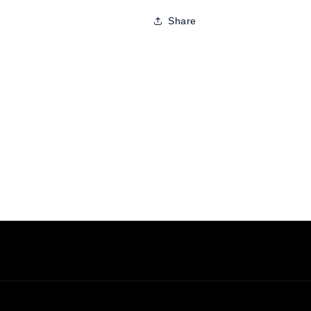
Share