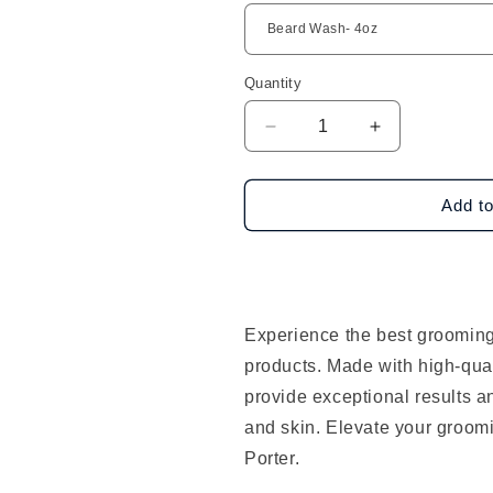
Quantity
Decrease
Increase
quantity
quantity
for
for
Scotch
Scotch
Add to
Porter
Porter
Products
Products
Experience the best grooming
products. Made with high-qual
provide exceptional results a
and skin. Elevate your groom
Porter.