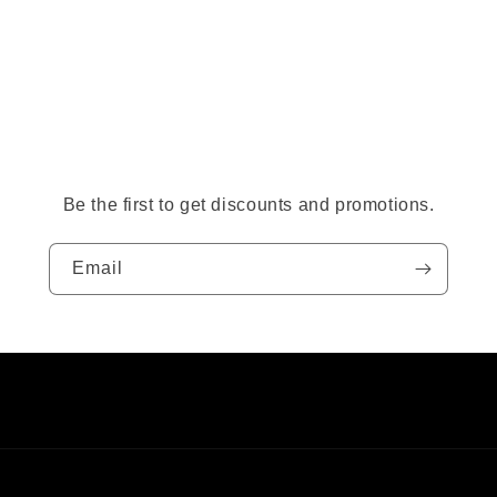
Be the first to get discounts and promotions.
Email