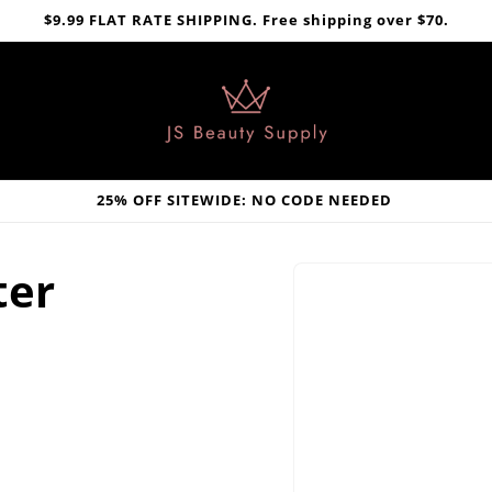
$9.99 FLAT RATE SHIPPING. Free shipping over $70.
25% OFF SITEWIDE: NO CODE NEEDED
Skip to
ter
product
information