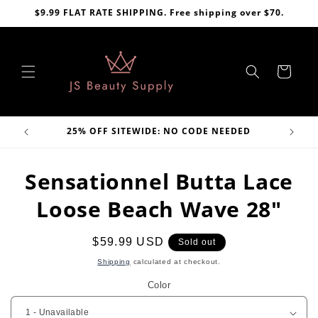
Skip to
$9.99 FLAT RATE SHIPPING. Free shipping over $70.
content
Cart
VE
25% OFF SITEWIDE: NO CODE NEEDED
Skip to
Sensationnel Butta Lace
product
information
Loose Beach Wave 28"
Regular
$59.99 USD
Sold out
price
Shipping
calculated at checkout.
Color