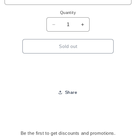
Quantity
Decrease
Increase
quantity
quantity
for
for
Sensationnel
Sensationnel
Sold out
Butta
Butta
Lace
Lace
Loose
Loose
Beach
Beach
Wave
Wave
28&quot;
28&quot;
Share
Be the first to get discounts and promotions.