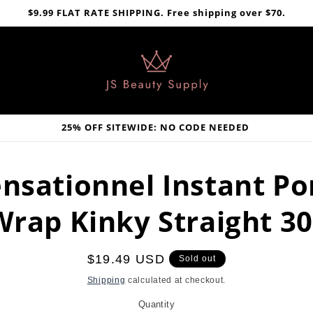
$9.99 FLAT RATE SHIPPING. Free shipping over $70.
25% OFF SITEWIDE: NO CODE NEEDED
nsationnel Instant P
Wrap Kinky Straight 30
Regular
$19.49 USD
Sold out
price
Shipping
calculated at checkout.
Quantity