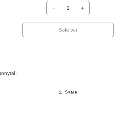
Decrease
Increase
quantity
quantity
for
for
Sensationnel
Sensationnel
Sold out
Instant
Instant
Pony
Pony
Wrap
Wrap
Kinky
Kinky
Straight
Straight
30&quot;
30&quot;
ponytail
Share
to
ct
mation