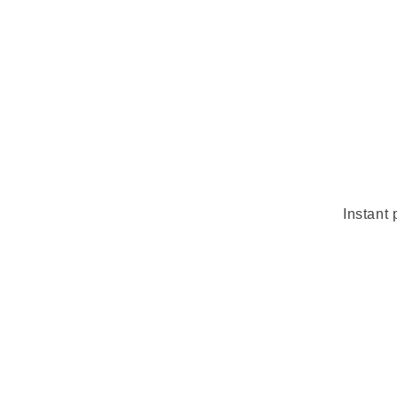
Instant 
Skip 
produ
infor