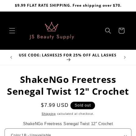
Skip to
$9.99 FLAT RATE SHIPPING. Free shipping over $70.
content
Cart
H CODE:
USE CODE: LASHES25 FOR 25% OFF ALL LASHES
Skip to
ShakeNGo Freetress
product
information
Senegal Twist 12" Crochet
Regular
$7.99 USD
Sold out
price
Shipping
calculated at checkout.
ShakeNGo Freetress Senegal Twist 12" Crochet