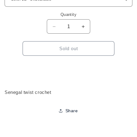
Quantity
Decrease
Increase
quantity
quantity
for
for
ShakeNGo
ShakeNGo
Sold out
Freetress
Freetress
Senegal
Senegal
Twist
Twist
12&quot;
12&quot;
Crochet
Crochet
Senegal twist crochet
Share