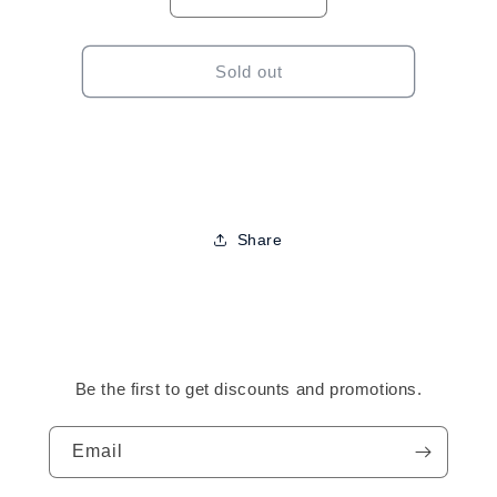
Decrease
Increase
quantity
quantity
for
for
J2
J2
Sold out
Plastic
Plastic
Straightening
Straightening
Comb
Comb
Share
Be the first to get discounts and promotions.
Email