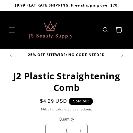
Skip to
$9.99 FLAT RATE SHIPPING. Free shipping over $70.
content
Cart
VE
25% OFF SITEWIDE: NO CODE NEEDED
Skip to
J2 Plastic Straightening
product
information
Comb
Regular
$4.29 USD
Sold out
price
Shipping
calculated at checkout.
Quantity