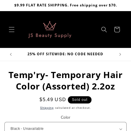
Skip to
$9.99 FLAT RATE SHIPPING. Free shipping over $70.
content
Cart
VE
25% OFF SITEWIDE: NO CODE NEEDED
Skip to
Temp'ry- Temporary Hair
product
information
Color (Assorted) 2.2oz
Regular
$5.49 USD
Sold out
price
Shipping
calculated at checkout.
Color