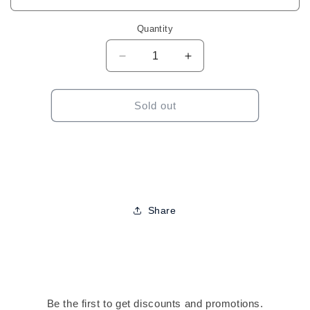
Quantity
Decrease
Increase
quantity
quantity
for
for
Temp&#39;ry-
Temp&#39;ry-
Sold out
Temporary
Temporary
Hair
Hair
Color
Color
(Assorted)
(Assorted)
2.2oz
2.2oz
Share
Be the first to get discounts and promotions.