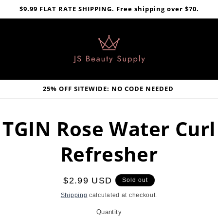
$9.99 FLAT RATE SHIPPING. Free shipping over $70.
25% OFF SITEWIDE: NO CODE NEEDED
TGIN Rose Water Curl
Refresher
Regular
$2.99 USD
Sold out
price
Shipping
calculated at checkout.
Quantity