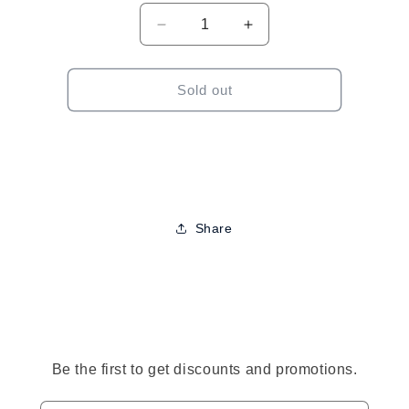
Decrease
Increase
quantity
quantity
for
for
TGIN
TGIN
Sold out
Rose
Rose
Water
Water
Curl
Curl
Refresher
Refresher
Share
to
ct
mation
Be the first to get discounts and promotions.