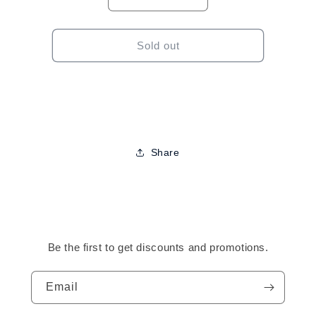
Decrease
Increase
quantity
quantity
for
for
Tropical
Tropical
Sold out
Roots
Roots
Stimulating
Stimulating
Growth
Growth
Oil
Oil
Spray-
Spray-
8oz
8oz
Share
Be the first to get discounts and promotions.
Email