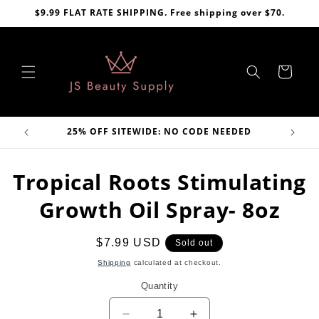
Skip to
$9.99 FLAT RATE SHIPPING. Free shipping over $70.
content
Cart
VE
25% OFF SITEWIDE: NO CODE NEEDED
Skip to
Tropical Roots Stimulating
product
information
Growth Oil Spray- 8oz
Regular
$7.99 USD
Sold out
price
Shipping
calculated at checkout.
Quantity