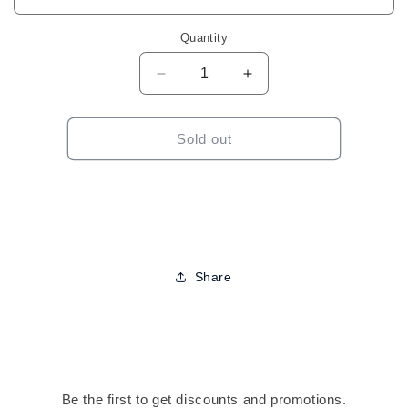
Quantity
Decrease
Increase
quantity
quantity
for
for
Wave
Wave
Sold out
Nouveau
Nouveau
Texturizing
Texturizing
System
System
Share
Be the first to get discounts and promotions.