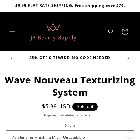
Skip to
$9.99 FLAT RATE SHIPPING. Free shipping over $70.
content
Cart
VE
25% OFF SITEWIDE: NO CODE NEEDED
Skip to
Wave Nouveau Texturizing
product
information
System
Regular
$5.99 USD
Sold out
price
Shipping
calculated at checkout.
Style